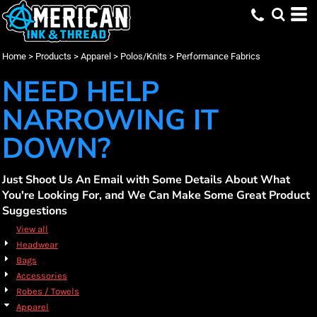
Default
(273)
Apparel
XS (219)
CornerStone (5)
Promotional Products (18)
Whites, Blacks & Greys
Min
(49)
Small (263)
New Era (6)
Embroidery (242)
Polos/Knits
Purple
Price: Lowest First
Medium (263)
Nike (42)
Screen Printing (274)
Performance Fabrics (274)
(169)
Red
Max
Home
>
Products
>
Apparel
>
Polos/Knits
>
Performance Fabrics
Price: Highest First
Large (263)
OGIO (37)
DTF Printing (191)
(31)
Orange
X Large (263)
Port Authority (80)
(31)
Yellow
NEED HELP
Date Added
3X Large (239)
Sport Tek (68)
(88)
Green
4X Large (216)
Travis Mathew (22)
(270)
Blue
NARROWING IT
DOWN?
Just Shoot Us An Email with Some Details About What
You're Looking For, and We Can Make Some Great Product
Suggestions
View all
Headwear
Bags
Accessories
Robes / Towels
Apparel