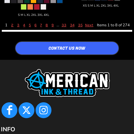
XS S M L XL 2XL 3XL 4XL
S M L XL 2XL 3XL 4XL
1
...
Items 1 to 8 of 274
2
3
4
5
6
7
8
9
33
34
35
Next
CONTACT US NOW
INFO