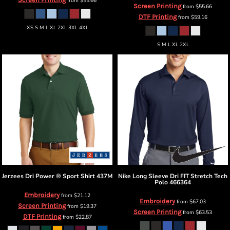
from
$55.66
Screen Printing
from
$55.66
DTF Printing
from
$59.16
XS S M L XL 2XL 3XL 4XL
S M L XL 2XL
Jerzees
Dri Power ® Sport Shirt
437M
Nike
Long Sleeve Dri FIT Stretch Tech
Polo
466364
Embroidery
from
$21.12
Embroidery
from
$67.03
Screen Printing
from
$19.37
Screen Printing
from
$63.53
DTF Printing
from
$22.87