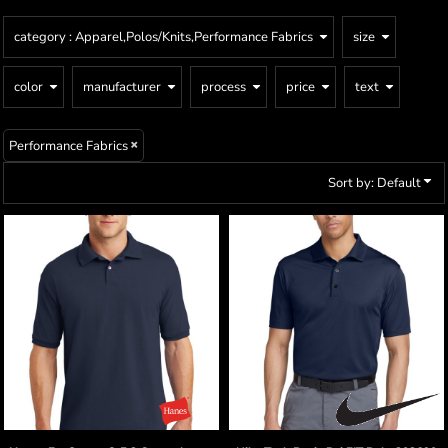
category
: Apparel,Polos/Knits,Performance Fabrics
size
color
manufacturer
process
price
text
Performance Fabrics
Sort by: Default