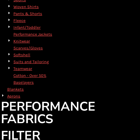
Woven Shirts
Pants & Shorts
Fleece
Infant/Toddler
Performance Jackets
Knitwear
Scarves/Gloves
Softshell
Suits and Tailoring
Teamwear
Cotton - Over 50%
Baselayers
Blankets
Aprons
PERFORMANCE
FABRICS
FILTER