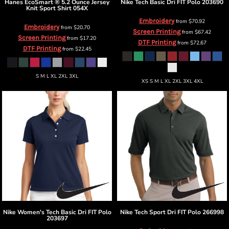
Hanes
EcoSmart ® 5.2 Ounce Jersey
Nike
Tech Basic Dri FIT Polo
203690
Knit Sport Shirt
054X
Embroidery
from
$70.92
Embroidery
from
$20.70
Screen Printing
from
$67.42
Screen Printing
from
$17.20
DTF Printing
from
$72.67
DTF Printing
from
$22.45
S M L XL 2XL 3XL
XS S M L XL 2XL 3XL 4XL
Nike
Women's Tech Basic Dri FIT Polo
Nike
Tech Sport Dri FIT Polo
266998
203697