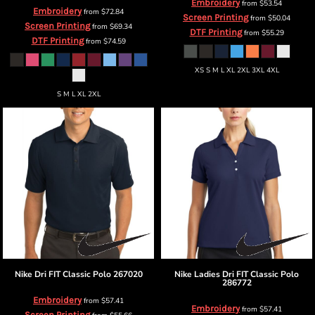
Embroidery
from
$53.54
Embroidery
from
$72.84
Screen Printing
from
$50.04
Screen Printing
from
$69.34
DTF Printing
from
$55.29
DTF Printing
from
$74.59
XS S M L XL 2XL 3XL 4XL
S M L XL 2XL
Nike
Dri FIT Classic Polo
267020
Nike
Ladies Dri FIT Classic Polo
286772
Embroidery
from
$57.41
Embroidery
from
$57.41
Screen Printing