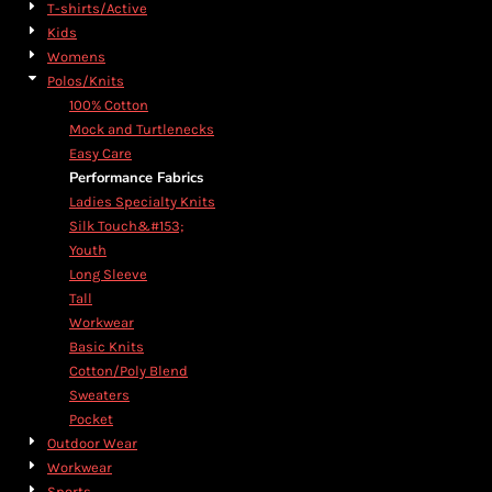
T-shirts/Active
Kids
Womens
Polos/Knits
100% Cotton
Mock and Turtlenecks
Easy Care
Performance Fabrics
Ladies Specialty Knits
Silk Touch&#153;
Youth
Long Sleeve
Tall
Workwear
Basic Knits
Cotton/Poly Blend
Sweaters
Pocket
Outdoor Wear
Workwear
Sports