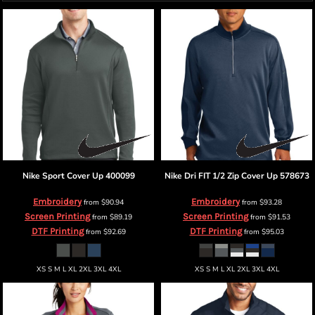
Nike
Sport Cover Up
400099
Nike
Dri FIT 1/2 Zip Cover Up
578673
Embroidery
Embroidery
from
$90.94
from
$93.28
Screen Printing
Screen Printing
from
$89.19
from
$91.53
DTF Printing
DTF Printing
from
$92.69
from
$95.03
XS S M L XL 2XL 3XL 4XL
XS S M L XL 2XL 3XL 4XL