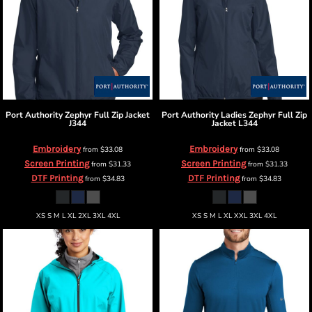
Port Authority
Zephyr Full Zip Jacket
Port Authority
Ladies Zephyr Full Zip
J344
Jacket
L344
Embroidery
Embroidery
from
$33.08
from
$33.08
Screen Printing
Screen Printing
from
$31.33
from
$31.33
DTF Printing
DTF Printing
from
$34.83
from
$34.83
XS S M L XL 2XL 3XL 4XL
XS S M L XL XXL 3XL 4XL