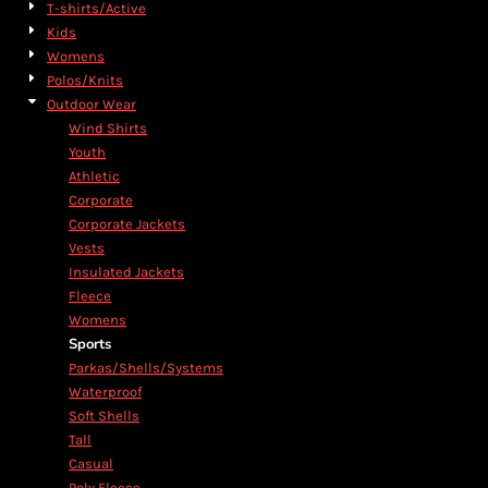
T-shirts/Active
Kids
Womens
Polos/Knits
Outdoor Wear
Wind Shirts
Youth
Athletic
Corporate
Corporate Jackets
Vests
Insulated Jackets
Fleece
Womens
Sports
Parkas/Shells/Systems
Waterproof
Soft Shells
Tall
Casual
Poly Fleece