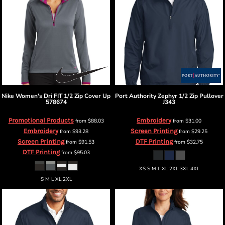
Nike
Women's Dri FIT 1/2 Zip Cover Up
Port Authority
Zephyr 1/2 Zip Pullover
578674
J343
Promotional Products
Embroidery
from
$88.03
from
$31.00
Embroidery
Screen Printing
from
$93.28
from
$29.25
Screen Printing
DTF Printing
from
$91.53
from
$32.75
DTF Printing
from
$95.03
XS S M L XL 2XL 3XL 4XL
S M L XL 2XL