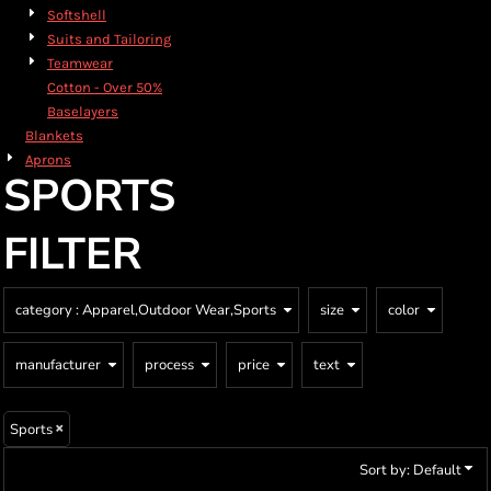
Softshell
Suits and Tailoring
Teamwear
Cotton - Over 50%
Baselayers
Blankets
Aprons
SPORTS
FILTER
category
: Apparel,Outdoor Wear,Sports
size
color
manufacturer
process
price
text
Sports
Sort by: Default