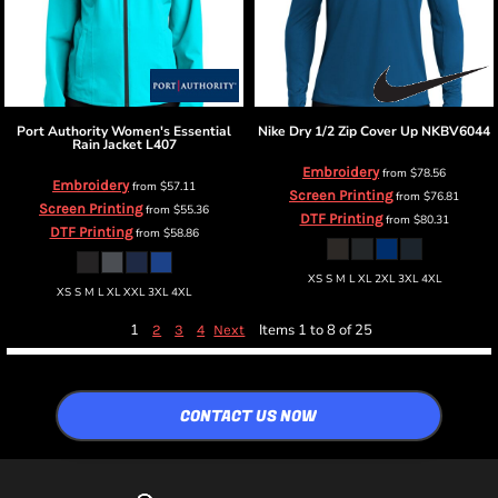
Port Authority
Women's Essential
Nike
Dry 1/2 Zip Cover Up
NKBV6044
Rain Jacket
L407
Embroidery
from
$78.56
Embroidery
from
$57.11
Screen Printing
from
$76.81
Screen Printing
from
$55.36
DTF Printing
from
$80.31
DTF Printing
from
$58.86
XS S M L XL 2XL 3XL 4XL
XS S M L XL XXL 3XL 4XL
1
Items 1 to 8 of 25
2
3
4
Next
CONTACT US NOW