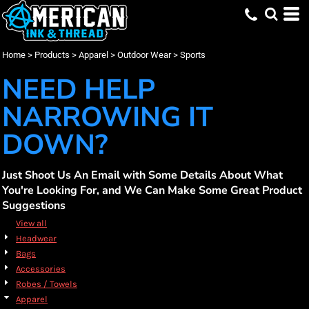
Default
(25)
Apparel
XS (11)
Augusta Sportswear (3)
Promotional Products (8)
Whites, Blacks & Greys
Min
(3)
Small (25)
Nike (7)
Embroidery (19)
Outdoor Wear
Red
Price: Lowest First
Medium (25)
OGIO (2)
Screen Printing (25)
Sports (25)
(14)
Blue
Max
Home
>
Products
>
Apparel
>
Outdoor Wear
>
Sports
Price: Highest First
Large (25)
Port Authority (4)
DTF Printing (25)
X Large (25)
Russell Athletic (7)
NEED HELP
Date Added
2X Large (21)
Travis Mathew (2)
3X Large (19)
NARROWING IT
DOWN?
Just Shoot Us An Email with Some Details About What
You're Looking For, and We Can Make Some Great Product
Suggestions
View all
Headwear
Bags
Accessories
Robes / Towels
Apparel