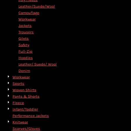
Leather/Suede/Wool
Camouflage
Workwear
Jackets
Trousers
Gilets
Safety
Full-Zip
Hoodies
Leather/ Suede/ Wool
Denim
Workwear
Sports
Woven Shirts
Pants & Shorts
Fleece
Infant/Toddler
Performance Jackets
Knitwear
Scarves/Gloves